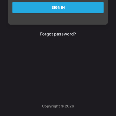
SIGN IN
Forgot password?
Copyright ©
2026