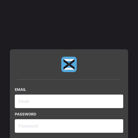
MxM News Admin
EMAIL
PASSWORD